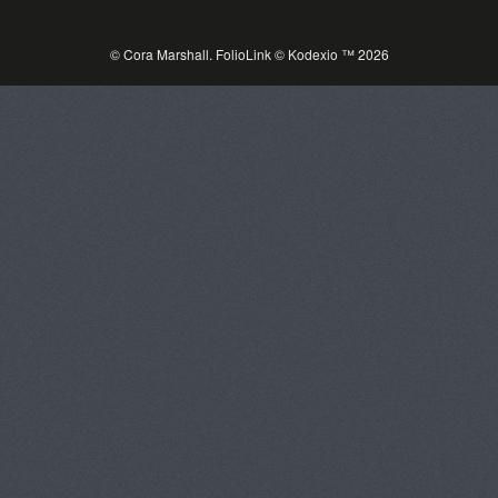
© Cora Marshall.
FolioLink
© Kodexio ™ 2026