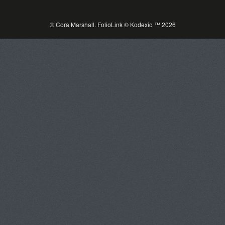
© Cora Marshall.
FolioLink
© Kodexio ™ 2026