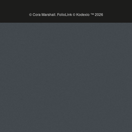
© Cora Marshall.
FolioLink
© Kodexio ™ 2026