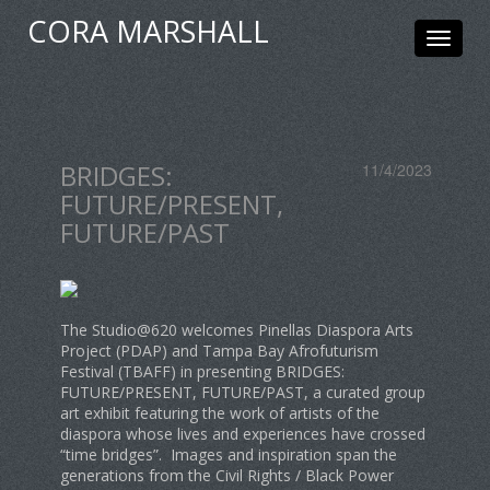
CORA MARSHALL
Toggle
navigat
BRIDGES:
11/4/2023
FUTURE/PRESENT,
FUTURE/PAST
The Studio@620 welcomes Pinellas Diaspora Arts
Project (PDAP) and Tampa Bay Afrofuturism
Festival (TBAFF) in presenting BRIDGES:
FUTURE/PRESENT, FUTURE/PAST, a curated group
art exhibit featuring the work of artists of the
diaspora whose lives and experiences have crossed
“time bridges”. Images and inspiration span the
generations from the Civil Rights / Black Power