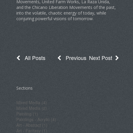
Movements, United Farm Works, La Raza Unida,
and the Chicano Liberation Movements of the past,
into the volatile, chaotic energy of today, while
conjuring powerful visions of tomorrow.
All Posts
Previous
Next Post
Sections
Mixed Media (4)
Mixed Media (2)
Painting (1)
Paintings - Acrylic (4)
Art - Abstract (1)
Art - Fantasy (1)