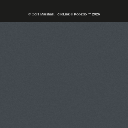
© Cora Marshall.
FolioLink
© Kodexio ™ 2026