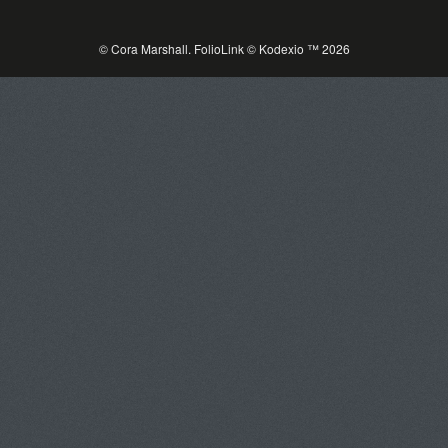
© Cora Marshall.
FolioLink
© Kodexio ™ 2026