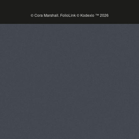
© Cora Marshall.
FolioLink
© Kodexio ™ 2026