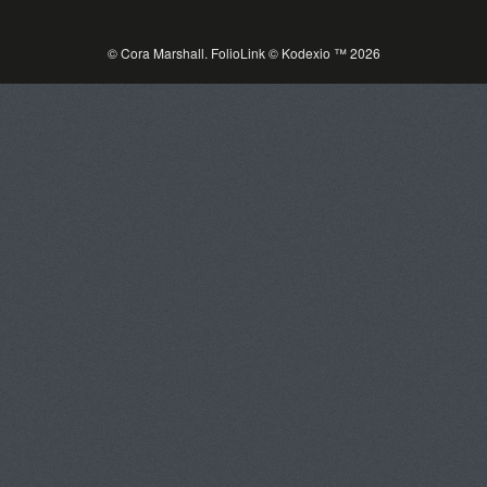
© Cora Marshall.
FolioLink
© Kodexio ™ 2026