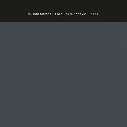
© Cora Marshall.
FolioLink
© Kodexio ™ 2026